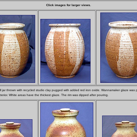
Click images for larger views.
all jar thrown with recycled studio clay pugged with added red iron oxide. Wannamaker glaze was
terior. White areas have the thickest glaze. The rim was dipped after pouring.