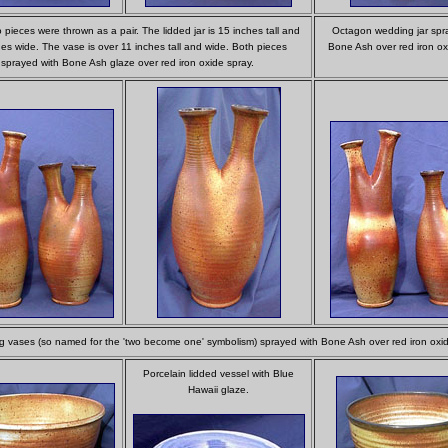
pieces were thrown as a pair. The lidded jar is 15 inches tall and
Octagon wedding jar spr
es wide. The vase is over 11 inches tall and wide. Both pieces
Bone Ash over red iron ox
sprayed with Bone Ash glaze over red iron oxide spray.
 vases (so named for the 'two become one' symbolism) sprayed with Bone Ash over red iron oxid
Porcelain lidded vessel with Blue
Hawaii glaze.