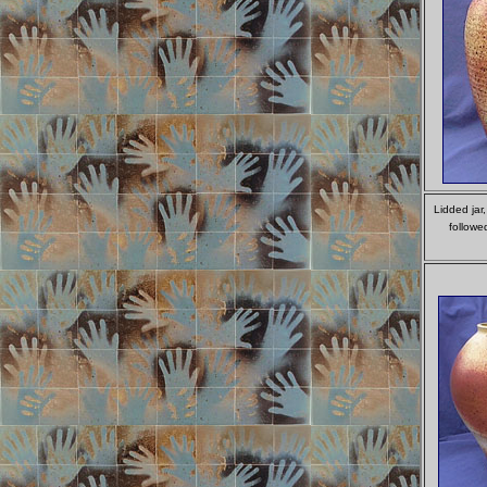
Lidded jar
followe