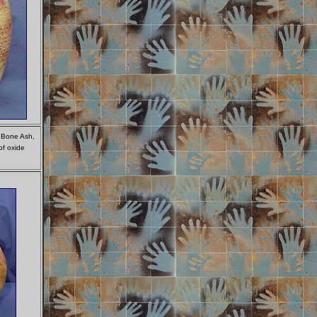
f Bone Ash,
of oxide