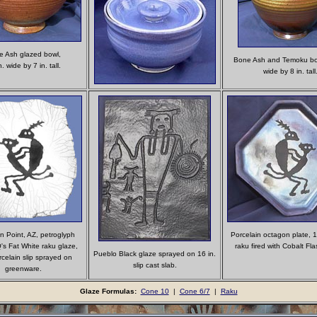
 Ash glazed bowl,
Bone Ash and Temoku bow
. wide by 7 in. tall.
wide by 8 in. tall
on Point, AZ, petroglyph
Porcelain octagon plate, 1
's Fat White raku glaze,
raku fired with Cobalt Fla
Pueblo Black glaze sprayed on 16 in.
rcelain slip sprayed on
slip cast slab.
greenware.
Glaze Formulas:
Cone 10
|
Cone 6/7
|
Raku