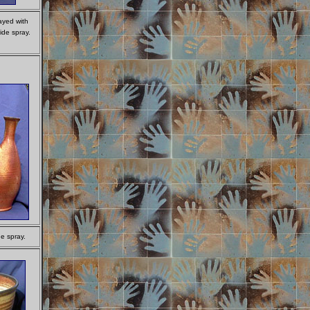
ayed with
ide spray.
e spray.