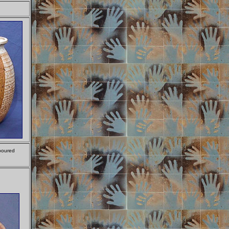
 poured