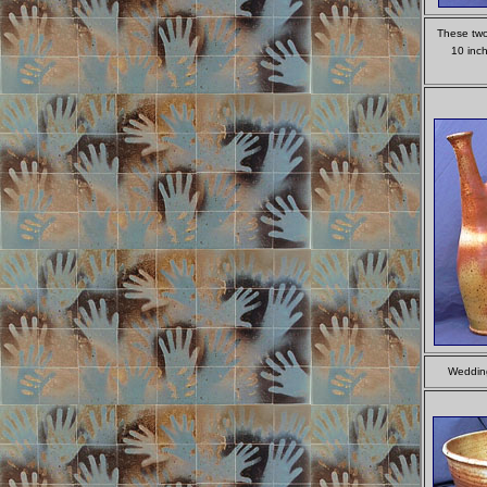
These two 
10 inch
Wedding