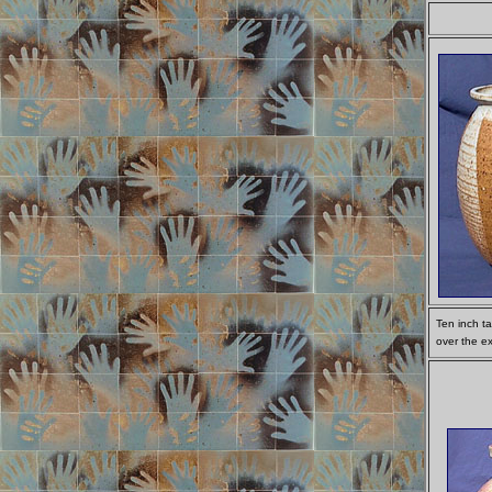
Ten inch t
over the ex