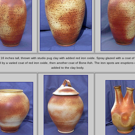
, 16 inches tall, thrown with studio pug clay with added red iron oxide. Spray glazed with a coat o
d by a varied coat of red iron oxide, then another coat of Bone Ash. The iron spots are eruptions 
added to the clay body.