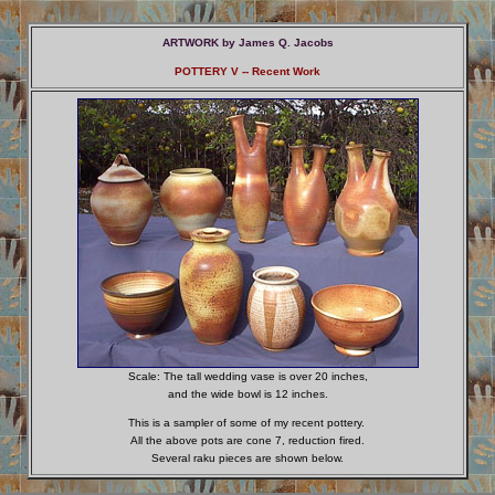
ARTWORK
by
James Q. Jacobs
POTTERY V -- Recent Work
Scale: The tall wedding vase is over 20 inches,
and the wide bowl is 12 inches.
This is a sampler of some of my recent pottery.
All the above pots are cone 7, reduction fired.
Several raku pieces are shown below.