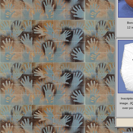
Bone
12 in
Inscripti
image. JQ
over po