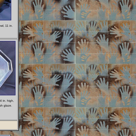
l, 11 in.
.
4 in. high,
sh glaze.