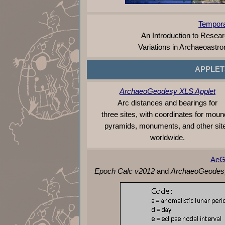
Tempora
An Introduction to Resea
Variations in Archaeoastr
APPLET
ArchaeoGeodesy XLS Applet
Arc distances and bearings for
three sites, with coordinates for moun
pyramids, monuments, and other sit
worldwide.
AeG
Epoch Calc v2012
and
ArchaeoGeodes