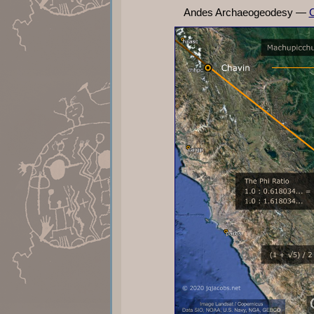
Andes Archaeogeodesy —