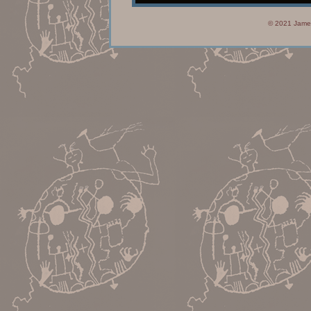
© 2021 James