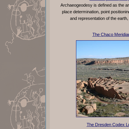
Archaeogeodesy is defined as the ar
place determination, point positi
and representation of the earth,
The Chaco Meridia
The Dresden Codex Lu