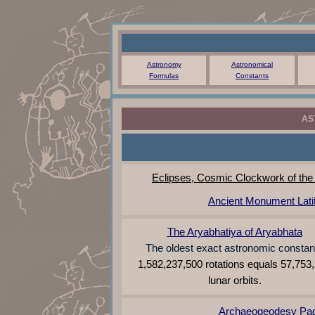
Astronomy
Astronomical
Formulas
Constants
AS
Eclipses, Cosmic Clockwork of the
Ancient Monument Lati
The Aryabhatiya of Aryabhata
The oldest exact astronomic constan
1,582,237,500 rotations equals 57,753
lunar orbits.
Archaeogeodesy Pa