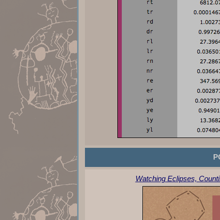
P
Watching Eclipses, Counti