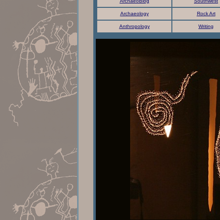
ArchaeoBlog
Southwest
Archaeology
Rock Art
Anthropology
Writing