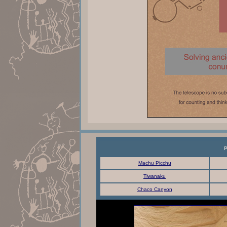
P
Machu Picchu
Tiwanaku
Chaco Canyon