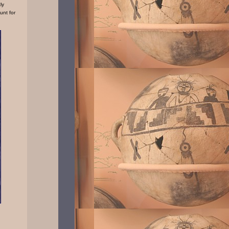
ly
unt for