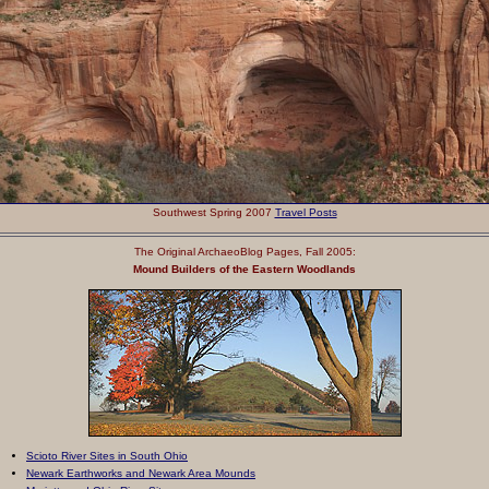
Southwest Spring 2007
Travel Posts
The Original ArchaeoBlog Pages
, Fall 2005
:
Mound Builders of the Eastern Woodlands
Scioto River Sites in South Ohio
Newark Earthworks and Newark Area Mounds