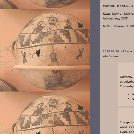
Mainfort, Robert C., 
Kwas, Mary L.; Mainfo
Archaeology 26(1)
McNutt, Charles H. 20
2016.02.16 -
After a 
what's new.
Currently
geoglyphs 
The
webp
A
A
The geome
world, inc
ovals, an