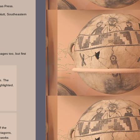
sas Press.
Nutt, Southeastern
ages too, but first
e. The
ghlighted.
f the
octagons,
hworks