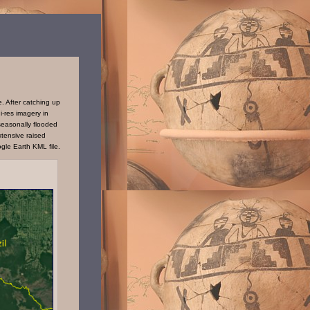
. After catching up
i-res imagery in
seasonally flooded
tensive raised
gle Earth KML file.