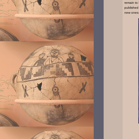
remain to
published
new ones