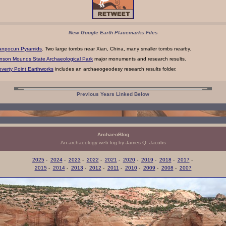
New Google Earth Placemarks Files
anpocun Pyramids
. Two large tombs near Xian, China, many smaller tombs nearby.
nson Mounds State Archaeological Park
major monuments and research results.
verty Point Earthworks
includes an archaeogeodesy research results folder.
Previous Years Linked Below
ArchaeoBlog
An archaeology web log by James Q. Jacobs
2025
-
2024
-
2023
-
2022
-
2021
-
2020
-
2019
-
2018
-
2017
-
2015
-
2014
-
2013
-
2012
-
2011
-
2010
-
2009
-
2008
-
2007